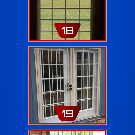
18
19