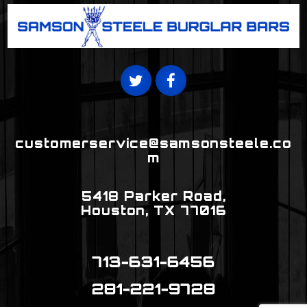
T
F
W
A
I
C
T
E
T
B
E
O
R
O
customerservice@samsonsteele.co
K
m
5418 Parker Road,
Houston, TX 77016