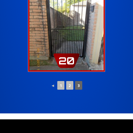
20
◄
1
2
3