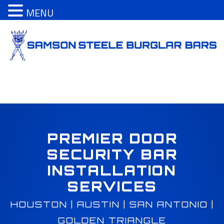
MENU
S
k
i
p
t
o
c
o
n
t
PREMIER DOOR
e
SECURITY BAR
n
INSTALLATION
t
SERVICES
HOUSTON | AUSTIN | SAN ANTONIO |
GOLDEN TRIANGLE