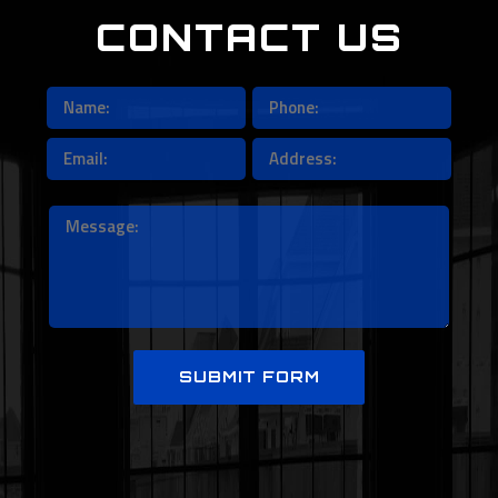
CONTACT US